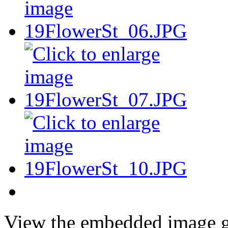
View the embedded image ga