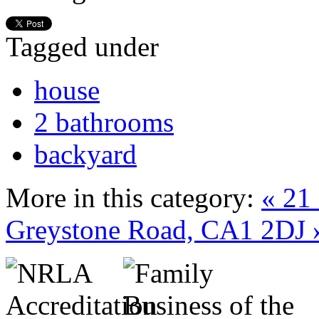
Tagged under
house
2 bathrooms
backyard
More in this category:
« 21
Greystone Road, CA1 2DJ 