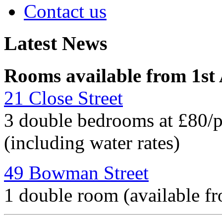
Contact us
Latest News
Rooms available from 1st
21 Close Street
3 double bedrooms at £80/
(including water rates)
49 Bowman Street
1 double room (available f