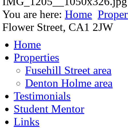
You are here:
Home
Proper
Flower Street, CA1 2JW
Home
Properties
Fusehill Street area
Denton Holme area
Testimonials
Student Mentor
Links