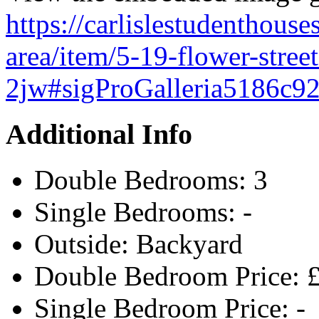
https://carlislestudenthouses
area/item/5-19-flower-stree
2jw#sigProGalleria5186c9
Additional Info
Double Bedrooms:
3
Single Bedrooms:
-
Outside:
Backyard
Double Bedroom Price:
Single Bedroom Price:
-