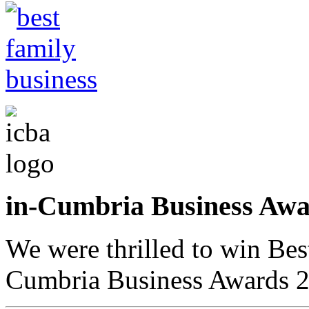
in-Cumbria Business A
We were thrilled to win Bes
Cumbria Business Awards 