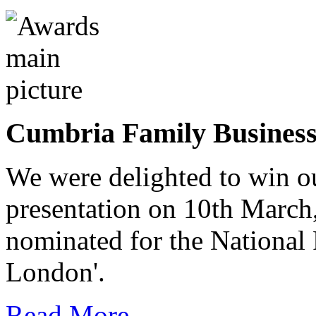
Cumbria Family Busines
We were delighted to win o
presentation on 10th March
nominated for the National
London'.
Read More