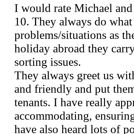
I would rate Michael and 
10. They always do what 
problems/situations as t
holiday abroad they carry
sorting issues.
They always greet us wit
and friendly and put them
tenants. I have really ap
accommodating, ensuring t
have also heard lots of p