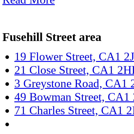
Fusehill Street area
19 Flower Street, CA1 
21 Close Street, CA1 2
3 Greystone Road, CA1 
49 Bowman Street, CA1
71 Charles Street, CA1 