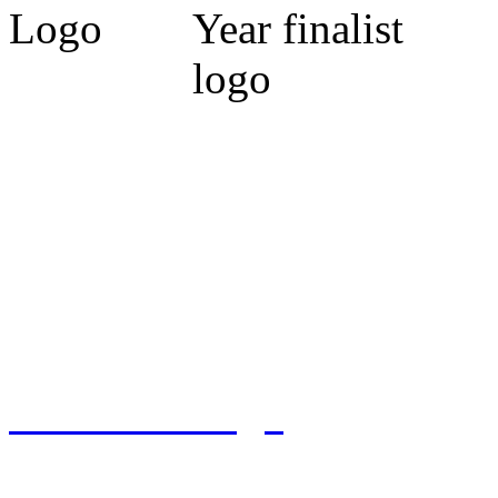
Cumbria Code of Practice.
Michael Marrs - Co-Chairm
Association (Cumbria).
Sylvia Marrs - N.L.A. Prop
West) 2009. Finalist 2010, 
Tennant Design