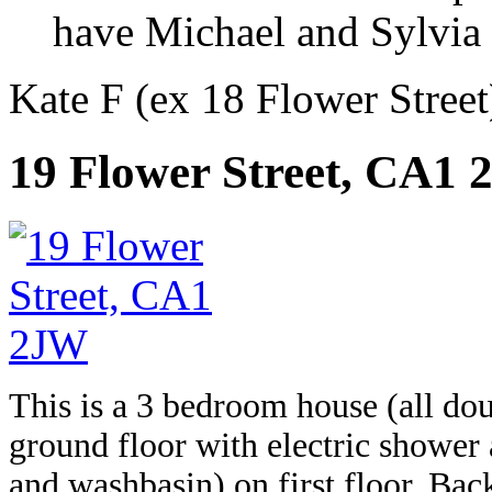
have Michael and Sylvia a
Kate F (ex 18 Flower Street)
19 Flower Street, CA1
This is a 3 bedroom house (all do
ground floor with electric shower
and washbasin) on first floor. Bac