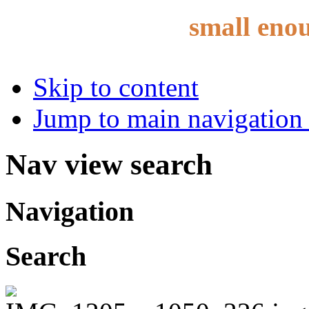
small eno
Skip to content
Jump to main navigation 
Nav view search
Navigation
Search