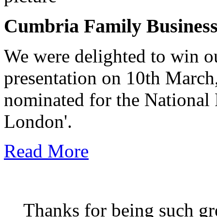
Cumbria Family Busines
We were delighted to win o
presentation on 10th March
nominated for the National
London'.
Read More
Thanks for being such gre