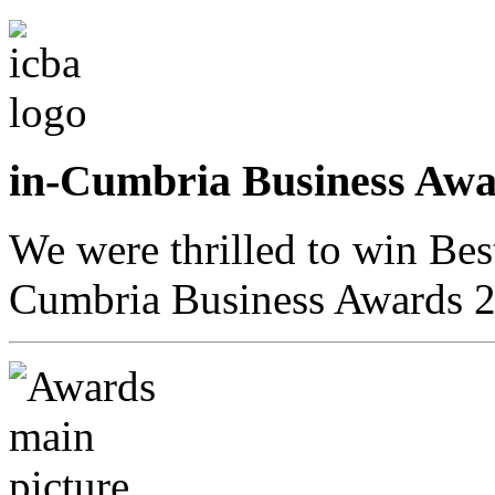
in-Cumbria Business A
We were thrilled to win Bes
Cumbria Business Awards 