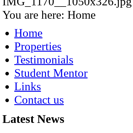
You are here:
Home
Home
Properties
Testimonials
Student Mentor
Links
Contact us
Latest News