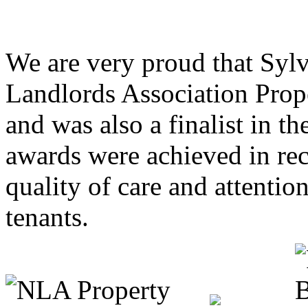
We are very proud that Syl
Landlords Association Prop
and was also a finalist in 
awards were achieved in rec
quality of care and attentio
tenants.