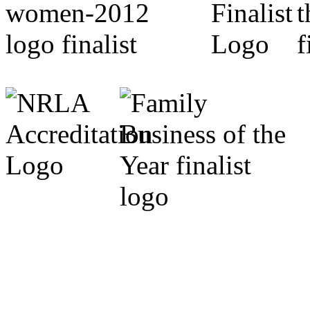
Cumbria Code of Practice.
Michael Marrs - Co-Chairm
Association (Cumbria).