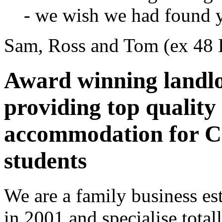
- we wish we had found 
Sam, Ross and Tom (ex 48
Award winning landl
providing top quality
accommodation for Ca
students
We are a family business es
in 2001 and specialise total