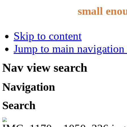
small eno
Skip to content
Jump to main navigation 
Nav view search
Navigation
Search