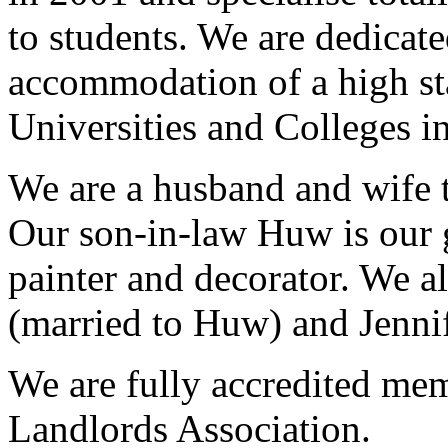
to students. We are dedicat
accommodation of a high sta
Universities and Colleges in
We are a husband and wife 
Our son-in-law Huw is our g
painter and decorator. We a
(married to Huw) and Jennif
We are fully accredited mem
Landlords Association.