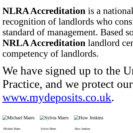
NLRA Accreditation
is a nationa
recognition of landlords who cons
standard of management. Based so
NRLA Accreditation
landlord cert
competency of landlords.
We have signed up to the U
Practice, and we protect ou
www.mydeposits.co.uk
.
Michael Marrs
Sylvia Marrs
Huw Jenkins