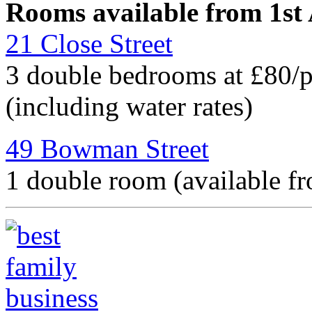
Rooms available from 1st
21 Close Street
3 double bedrooms at £80/
(including water rates)
49 Bowman Street
1 double room (available f