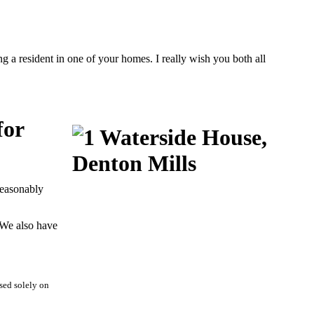
g a resident in one of your homes. I really wish you both all
for
reasonably
 We also have
sed solely on