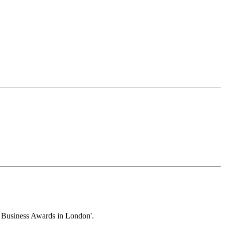
y Business Awards in London'.