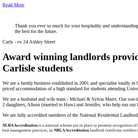
Read More
Thank you ever so much for your hospitality and understanding d
the best for the future.
Carly - ex 24 Ashley Street
Award winning landlords provid
Carlisle students
We are a family business established in 2001 and specialise totally in
priced accommodation of a high standard for students attending Univer
We are a husband and wife team - Michael & Sylvia Marrs. Our son-in
2 daughters, Alison (married to Huw) and Jennifer, who help run our 
We are fully accredited members of the National Residential Landlord
NLRA Accreditation
is a national scheme put in place to promote recognition of
best management practices, an
NRLA Accreditation
landlord certificate certifies