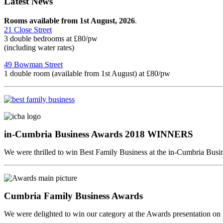
Latest News
Rooms available from 1st August, 2026
.
21 Close Street
3 double bedrooms at £80/pw
(including water rates)
49 Bowman Street
1 double room (available from 1st August) at £80/pw
in-Cumbria Business Awards 2018 WINNERS
We were thrilled to win Best Family Business at the in-Cumbria Bus
Cumbria Family Business Awards
We were delighted to win our category at the Awards presentation o