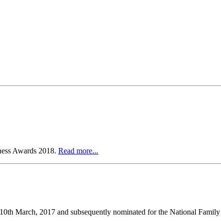
iness Awards 2018.
Read more...
n 10th March, 2017 and subsequently nominated for the National Famil