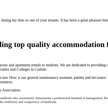
uring my time as one of your tenants. It has been a great pleasure bein
ing top quality accommodation 
 house and apartment rentals to students. We are dedicated to providing 
sities and Colleges in Carlisle.
-law Huw is our general maintenance assistant, painter and decorator.
business.
s Association.
 landlords who consistently demonstrate a professional standard of management. Ba
 the credibility and competency of landlords.