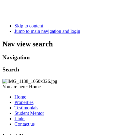
Skip to content
Jump to main navigation and login
Nav view search
Navigation
Search
You are here:
Home
Home
Properties
Testimonials
Student Mentor
Links
Contact us