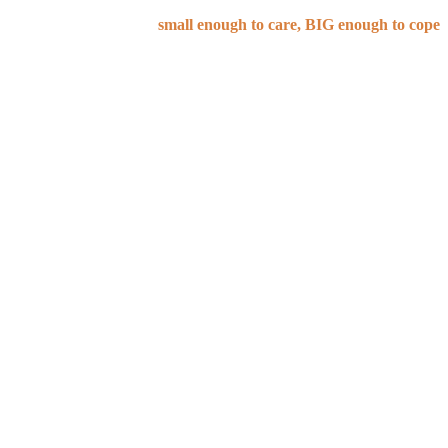
small enough to care, BIG enough to cope