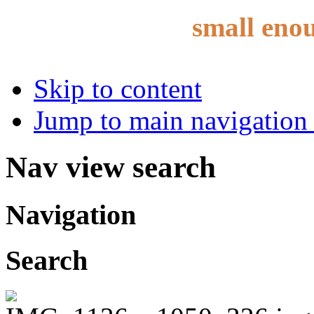
small eno
Skip to content
Jump to main navigation 
Nav view search
Navigation
Search