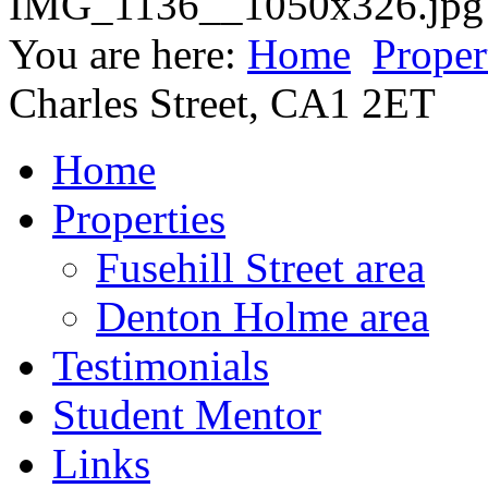
You are here:
Home
Proper
Charles Street, CA1 2ET
Home
Properties
Fusehill Street area
Denton Holme area
Testimonials
Student Mentor
Links