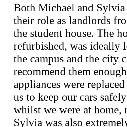
Both Michael and Sylvia
their role as landlords f
the student house. The h
refurbished, was ideally 
the campus and the city ce
recommend them enough.
appliances were replaced
us to keep our cars safel
whilst we were at home, 
Sylvia was also extremel