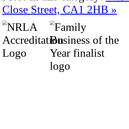
Close Street, CA1 2HB »
Cumbria Code of Practice.
Michael Marrs - Co-Chairm
Association (Cumbria).
Sylvia Marrs - N.L.A. Prop