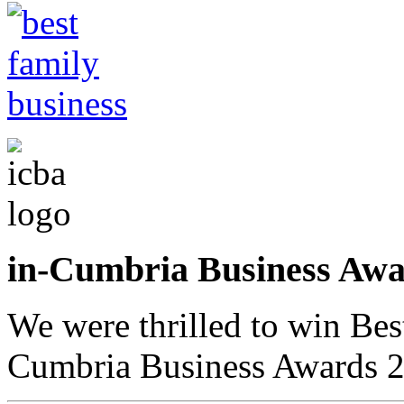
in-Cumbria Business A
We were thrilled to win Bes
Cumbria Business Awards 