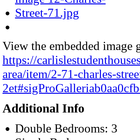
View the embedded image ga
https://carlislestudenthouses
area/item/2-71-charles-stree
2et#sigProGalleriab0aa0cf
Additional Info
Double Bedrooms:
3