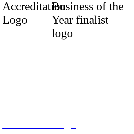
Cumbria Code of Practice.
Michael Marrs - Co-Chairm
Association (Cumbria).
Sylvia Marrs - N.L.A. Prop
West) 2009. Finalist 2010, 
Tennant Design