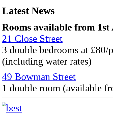
Latest News
Rooms available from 1st
21 Close Street
3 double bedrooms at £80/
(including water rates)
49 Bowman Street
1 double room (available f