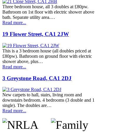
Three bedroom house, all 3 doubles at £80pw.
Bathroom on 1st floor with electric shower above
bath. Separate utility area.…
Read more...
19 Flower Street, CA1 2JW
This is a 3 bedroom house (all doubles priced at
£80pw). Bathroom on ground floor with electric
shower above, plus…
Read more...
3 Greystone Road, CA1 2DJ
New carpets to hall, stairs, living room and
downstairs bedroom. 4 bedrooms (3 double and 1
single). The doubles are…
Read more...