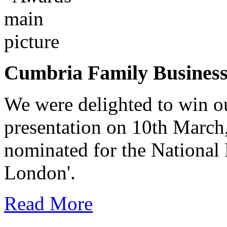
Cumbria Family Busines
We were delighted to win o
presentation on 10th March
nominated for the National
London'.
Read More