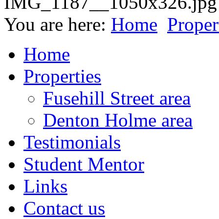
You are here:
Home
Proper
Home
Properties
Fusehill Street area
Denton Holme area
Testimonials
Student Mentor
Links
Contact us