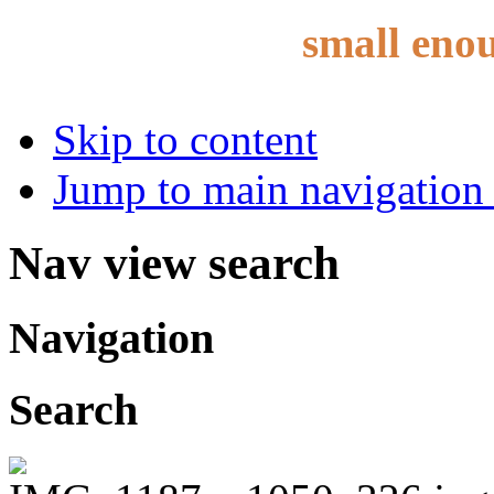
small eno
Skip to content
Jump to main navigation 
Nav view search
Navigation
Search