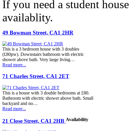
If you need a student house
availablity.
49 Bowman Street, CA1 2HR
This is a 3 bedroom house with 3 doubles
(£80pw). Downstairs bathroom with electric
shower above bath. Very large living…
Read more...
71 Charles Street, CA1 2ET
This is a house with 3 double bedrooms at £80.
Bathroom with electric shower above bath. Small
backyard and no…
Read more...
Availability
21 Close Street, CA1 2HB