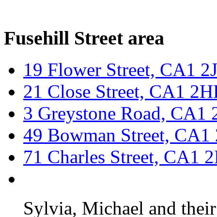
Fusehill Street area
19 Flower Street, CA1 
21 Close Street, CA1 2
3 Greystone Road, CA1 
49 Bowman Street, CA1
71 Charles Street, CA1 
Sylvia, Michael and thei