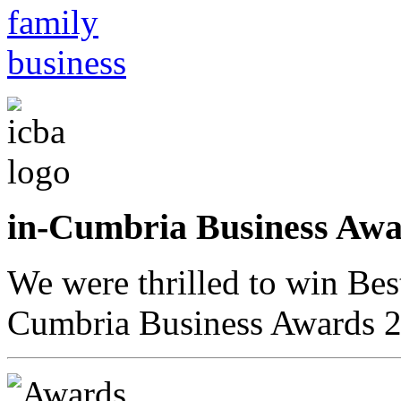
in-Cumbria Business A
We were thrilled to win Bes
Cumbria Business Awards 