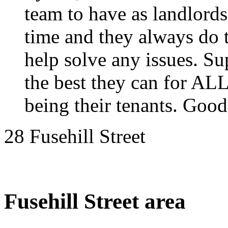
team to have as landlord
time and they always do th
help solve any issues. Su
the best they can for ALL
being their tenants. Good
28 Fusehill Street
Fusehill Street area