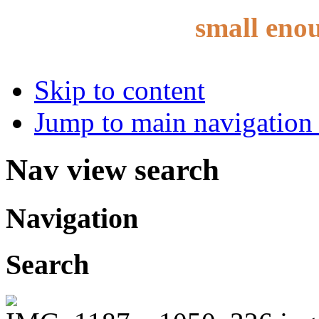
small eno
Skip to content
Jump to main navigation 
Nav view search
Navigation
Search