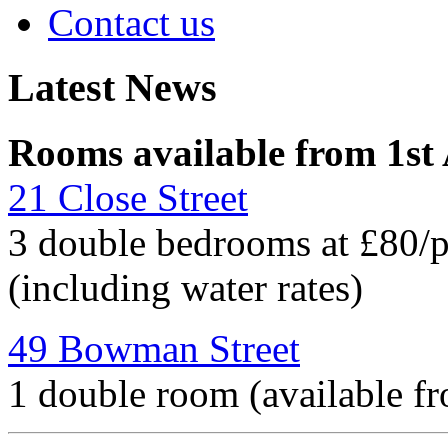
Contact us
Latest News
Rooms available from 1st
21 Close Street
3 double bedrooms at £80/
(including water rates)
49 Bowman Street
1 double room (available f