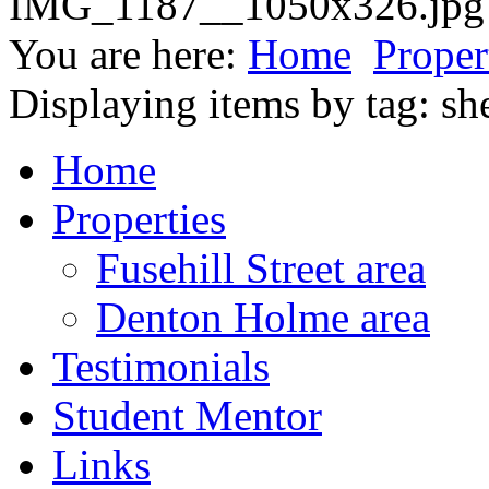
You are here:
Home
Proper
Displaying items by tag: sh
Home
Properties
Fusehill Street area
Denton Holme area
Testimonials
Student Mentor
Links