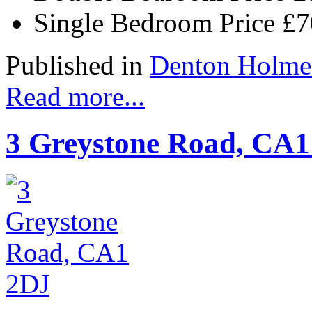
Single Bedroom Price
£
Published in
Denton Holme
Read more...
3 Greystone Road, CA1