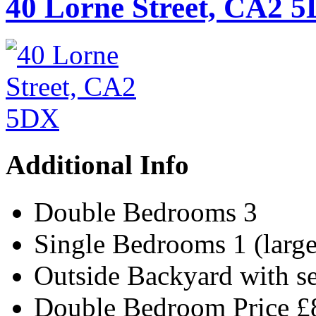
40 Lorne Street, CA2 
Additional Info
Double Bedrooms
3
Single Bedrooms
1 (larg
Outside
Backyard with s
Double Bedroom Price
£