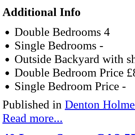
Additional Info
Double Bedrooms
4
Single Bedrooms
-
Outside
Backyard with s
Double Bedroom Price
£
Single Bedroom Price
-
Published in
Denton Holme
Read more...