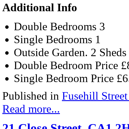
Additional Info
Double Bedrooms
3
Single Bedrooms
1
Outside
Garden. 2 Sheds
Double Bedroom Price
£
Single Bedroom Price
£
Published in
Fusehill Street
Read more...
21 Close Street, CA1 2