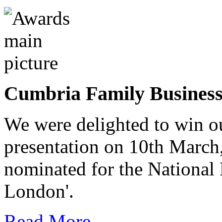
Cumbria Family Busines
We were delighted to win o
presentation on 10th March
nominated for the National
London'.
Read More