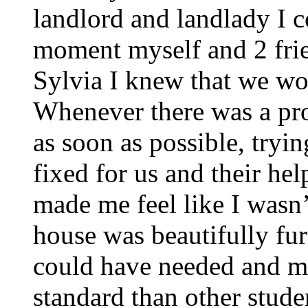
landlord and landlady I 
moment myself and 2 frie
Sylvia I knew that we wou
Whenever there was a pro
as soon as possible, trying
fixed for us and their he
made me feel like I wasn’
house was beautifully fu
could have needed and m
standard than other stude