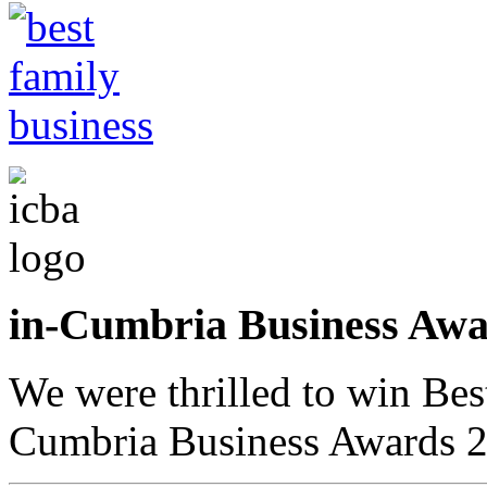
in-Cumbria Business A
We were thrilled to win Bes
Cumbria Business Awards 