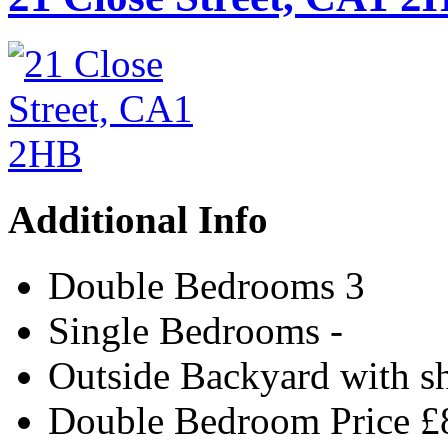
Additional Info
Double Bedrooms
3
Single Bedrooms
-
Outside
Backyard with s
Double Bedroom Price
£