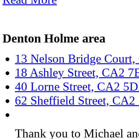
Denton Holme area
13 Nelson Bridge Court
18 Ashley Street, CA2 
40 Lorne Street, CA2 5
62 Sheffield Street, CA
Thank you to Michael and