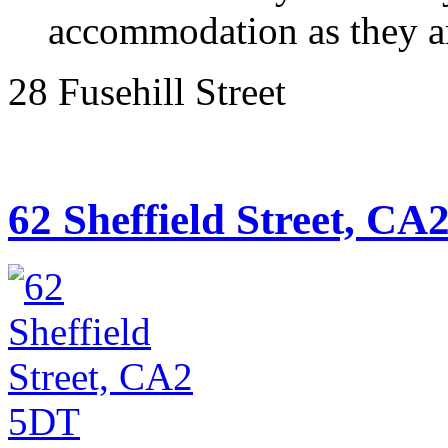
accommodation as they are
28 Fusehill Street
62 Sheffield Street, CA