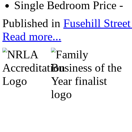
Single Bedroom Price
-
Published in
Fusehill Street
Read more...
Cumbria Code of Practice.
Michael Marrs - Co-Chairm