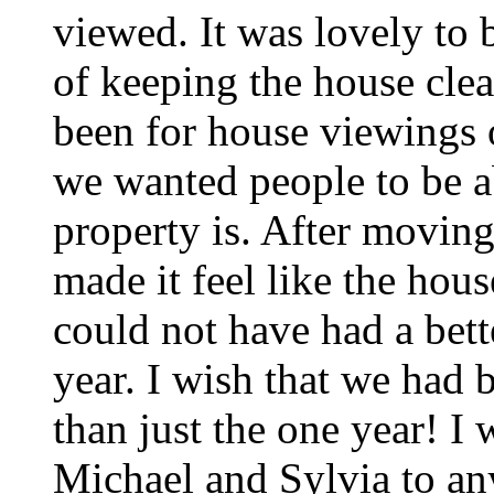
viewed. It was lovely to b
of keeping the house clea
been for house viewings o
we wanted people to be a
property is. After moving
made it feel like the hou
could not have had a bett
year. I wish that we had 
than just the one year! 
Michael and Sylvia to an