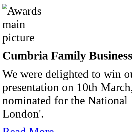
Cumbria Family Busines
We were delighted to win o
presentation on 10th March
nominated for the National
London'.
Read More