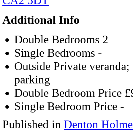
Additional Info
Double Bedrooms
2
Single Bedrooms
-
Outside
Private veranda; 
parking
Double Bedroom Price
£
Single Bedroom Price
-
Published in
Denton Holme