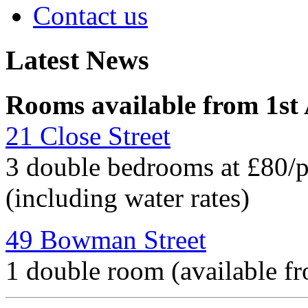
Contact us
Latest News
Rooms available from 1st
21 Close Street
3 double bedrooms at £80/
(including water rates)
49 Bowman Street
1 double room (available f