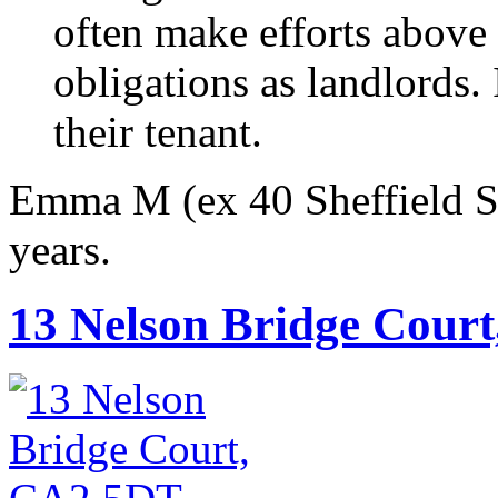
often make efforts above
obligations as landlords. 
their tenant.
Emma M (ex 40 Sheffield Str
years.
13 Nelson Bridge Cour