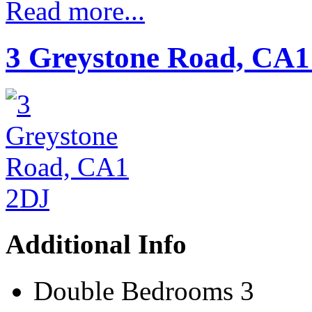
Read more...
3 Greystone Road, CA1
Additional Info
Double Bedrooms
3