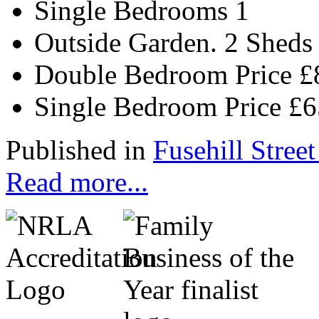
Single Bedrooms
1
Outside
Garden. 2 Sheds
Double Bedroom Price
£
Single Bedroom Price
£
Published in
Fusehill Street
Read more...