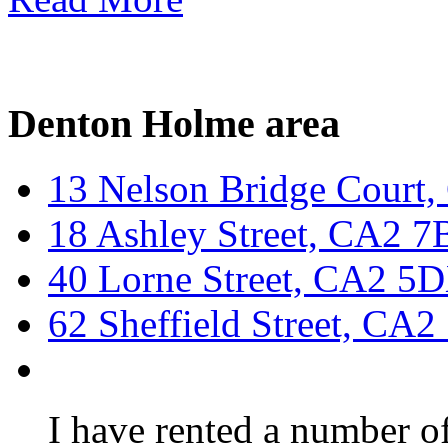
Denton Holme area
13 Nelson Bridge Court
18 Ashley Street, CA2 
40 Lorne Street, CA2 5
62 Sheffield Street, CA
I have rented a number of