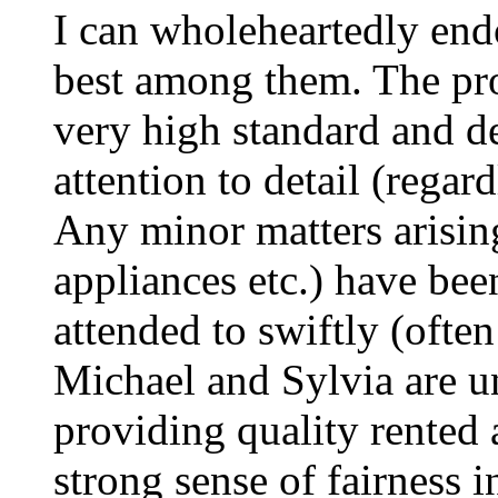
I can wholeheartedly end
best among them. The pro
very high standard and de
attention to detail (regard
Any minor matters arisin
appliances etc.) have be
attended to swiftly (ofte
Michael and Sylvia are u
providing quality rente
strong sense of fairness i