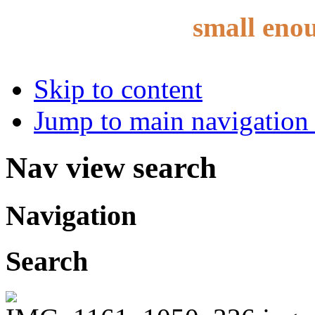
small eno
Skip to content
Jump to main navigation 
Nav view search
Navigation
Search