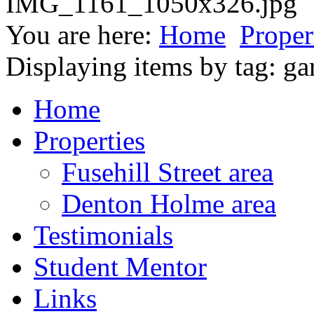
You are here:
Home
Proper
Displaying items by tag: ga
Home
Properties
Fusehill Street area
Denton Holme area
Testimonials
Student Mentor
Links