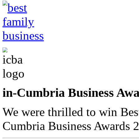
in-Cumbria Business A
We were thrilled to win Bes
Cumbria Business Awards 